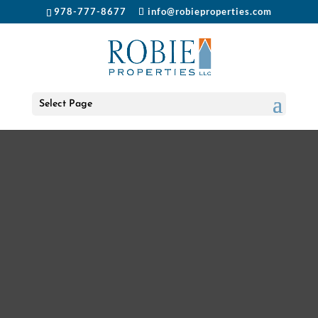
978-777-8677
info@robieproperties.com
Select Page